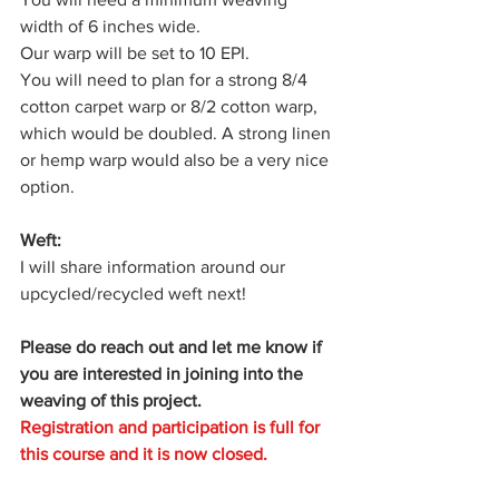
width of 6 inches wide. 
Our warp will be set to 10 EPI.
You will need to plan for a strong 8/4 
cotton carpet warp or 8/2 cotton warp, 
which would be doubled. A strong linen 
or hemp warp would also be a very nice 
option. 
Weft:
I will share information around our 
upcycled/recycled weft next! 
Please do reach out and let me know if 
you are interested in joining into the 
weaving of this project.
Registration and participation is full for 
this course and it is now closed. 