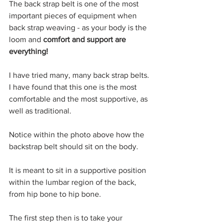
The back strap belt is one of the most 
important pieces of equipment when 
back strap weaving - as your body is the 
loom and 
comfort and support are 
everything!
I have tried many, many back strap belts.
I have found that this one is the most 
comfortable and the most supportive, as 
well as traditional.
Notice within the photo above how the 
backstrap belt should sit on the body.
It is meant to sit in a supportive position 
within the lumbar region of the back, 
from hip bone to hip bone.
The first step then is to take your 