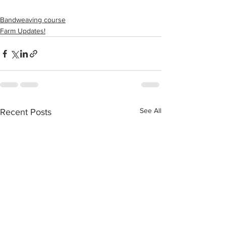
Bandweaving course
Farm Updates!
See All
Recent Posts