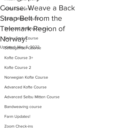
Course: Weave a Back
Kofte Course 4
Strap Belt from the
Selbu Mitten Course
Telemark Region of
Stranded Knitting Course
Norway!
Selbu Sock Course
Updated:
May 6, 2022
Selbugenser Course
Kofte Course 3+
Kofte Course 2
Norwegian Kofte Course
Advanced Kofte Course
Advanced Selbu Mitten Course
Bandweaving course
Farm Updates!
Zoom Check-ins