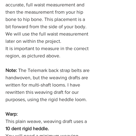
accurate, full waist measurement and 
then the measurement from your hip 
bone to hip bone. This placement is a 
bit forward from the side of your body. 
We will use the full waist measurement 
later on within the project. 
It is important to measure in the correct 
region, as pictured above. 
Note:
 The Telemark back strap belts are 
handwoven, but the weaving drafts are 
written for multi-shaft looms. I have 
rewritten this weaving draft for our 
purposes, using the rigid heddle loom. 
Warp:
This plain weave, weaving draft uses a 
10 dent rigid heddle. 
You will need a minimum weaving 