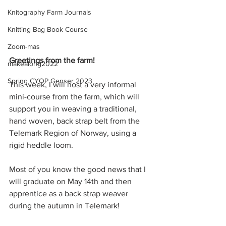
Knitography Farm Journals
Knitting Bag Book Course
Zoom-mas
Greetings from the farm!
makealong2022
Spring CYOP Genser 2023
This week, I will host a very informal 
mini-course from the farm, which will 
support you in weaving a traditional, 
hand woven, back strap belt from the 
Telemark Region of Norway, using a 
rigid heddle loom.
Most of you know the good news that I 
will graduate on May 14th and then 
apprentice as a back strap weaver 
during the autumn in Telemark!