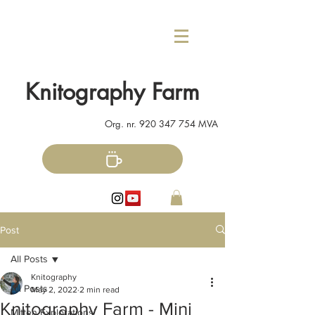
Knitography Farm
Org. nr.
920 347 754
MVA
Post
All Posts
Knitography
All Posts
May 2, 2022
2 min read
Knitography Farm - Mini
Mitten Explorations!