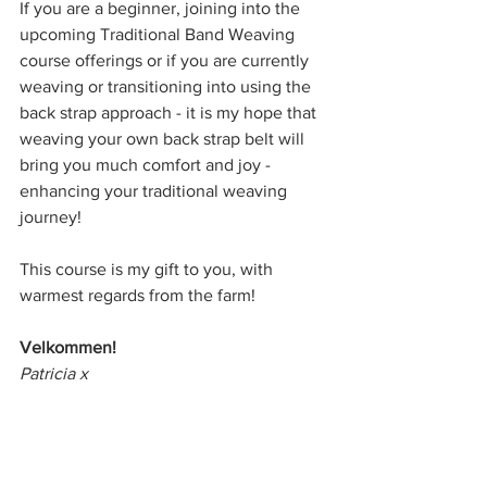
If you are a beginner, joining into the 
upcoming Traditional Band Weaving 
course offerings or if you are currently 
weaving or transitioning into using the 
back strap approach - it is my hope that 
weaving your own back strap belt will 
bring you much comfort and joy - 
enhancing your traditional weaving 
journey!
This course is my gift to you, with 
warmest regards from the farm! 
Velkommen! 
Patricia x