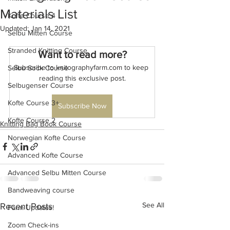
Materials List
Kofte Course 4
Updated:
Jan 14, 2021
Selbu Mitten Course
Stranded Knitting Course
Want to read more?
Subscribe to knitographyfarm.com to keep 
Selbu Sock Course
reading this exclusive post.
Selbugenser Course
Kofte Course 3+
Subscribe Now
Kofte Course 2
Knitting Bag Book Course
Norwegian Kofte Course
Advanced Kofte Course
Advanced Selbu Mitten Course
Bandweaving course
See All
Recent Posts
Farm Updates!
Zoom Check-ins