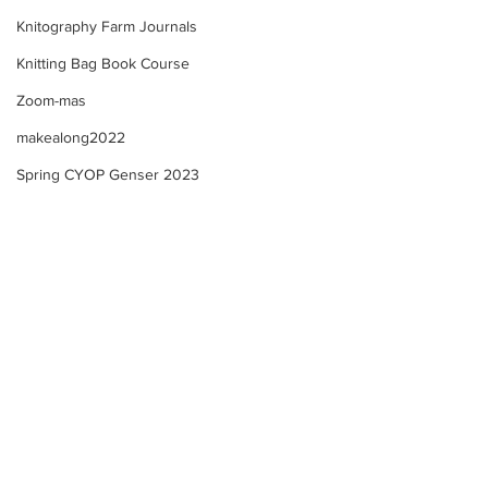
Knitography Farm Journals
Knitting Bag Book Course
Zoom-mas
makealong2022
Spring CYOP Genser 2023
Knitting Bag Book Share!
A New Year of Se