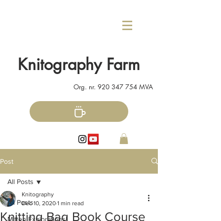
Knitography Farm
Org. nr.
920 347 754
MVA
Post
All Posts
Knitography
All Posts
Dec 10, 2020
1 min read
Knitting Bag Book Course
Mitten Explorations!