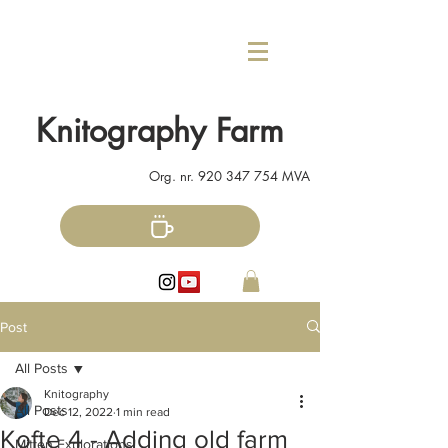
Knitography Farm
Org. nr.
920 347 754
MVA
Post
All Posts
Knitography
All Posts
Dec 12, 2022
1 min read
Kofte 4 - Adding old farm
Mitten Explorations!