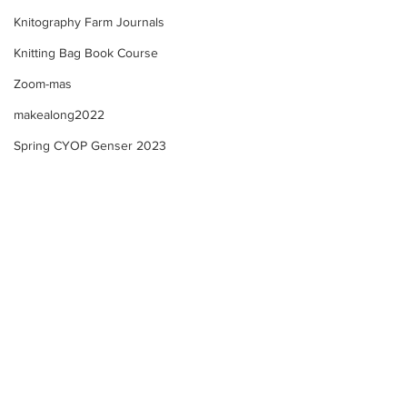
Knitography Farm Journals
Knitting Bag Book Course
Zoom-mas
makealong2022
Spring CYOP Genser 2023