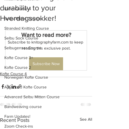
durability to your
Kofte Course 4
Hverdagssokker!
Selbu Mitten Course
Stranded Knitting Course
Want to read more?
Selbu Sock Course
Subscribe to knitographyfarm.com to keep 
Selbugenser Course
reading this exclusive post.
Kofte Course 3+
Subscribe Now
Kofte Course 2
Kofte Course 4
Norwegian Kofte Course
Advanced Kofte Course
Advanced Selbu Mitten Course
Bandweaving course
Farm Updates!
See All
Recent Posts
Zoom Check-ins