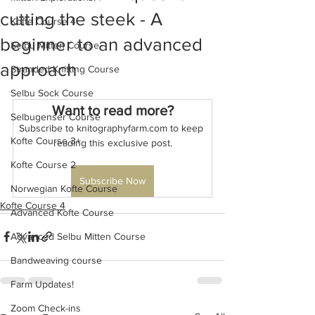
cutting the steek - A
Kofte Course 4
beginner to an advanced
Selbu Mitten Course
approach
Stranded Knitting Course
Selbu Sock Course
Want to read more?
Selbugenser Course
Subscribe to knitographyfarm.com to keep 
Kofte Course 3+
reading this exclusive post.
Kofte Course 2
Subscribe Now
Norwegian Kofte Course
Kofte Course 4
Advanced Kofte Course
Advanced Selbu Mitten Course
Bandweaving course
Farm Updates!
Zoom Check-ins