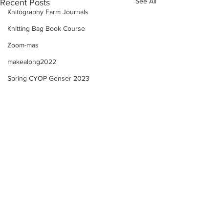
See All
Recent Posts
Knitography Farm Journals
Knitting Bag Book Course
Zoom-mas
makealong2022
Spring CYOP Genser 2023