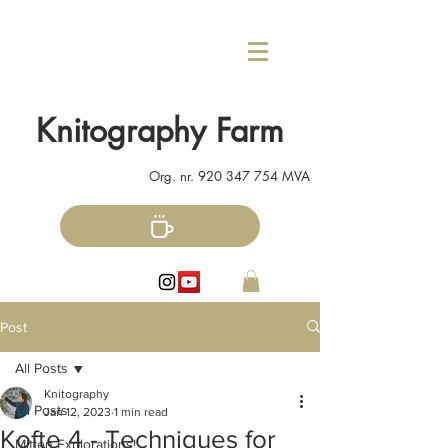
Knitography Farm
Org. nr.
920 347 754
MVA
Post
All Posts
Knitography
All Posts
Jan 12, 2023
1 min read
Kofte 4 - Techniques for
Mitten Explorations!