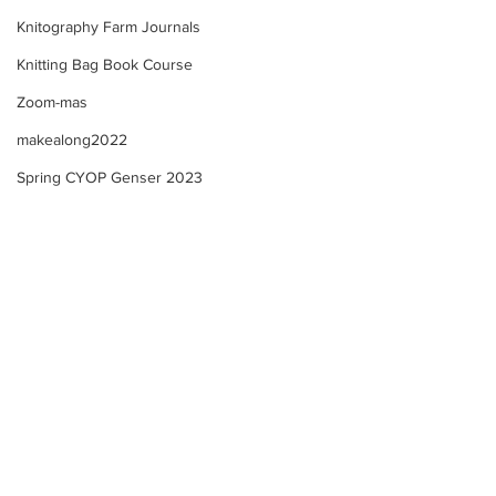
Knitography Farm Journals
Knitting Bag Book Course
Zoom-mas
makealong2022
Spring CYOP Genser 2023
Kofte 3+ and Advanced
Kofte Course 3+ -
Kofte Courses - Updates!
Selma - Update 