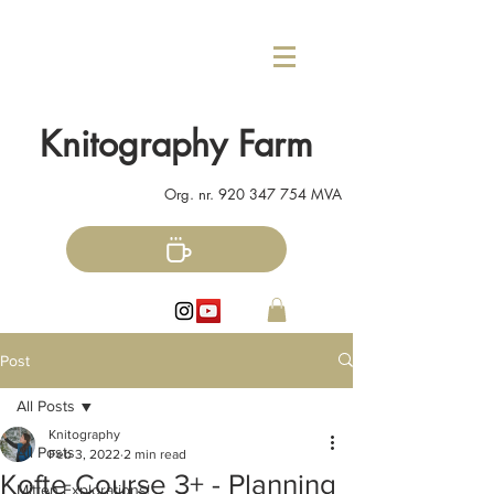
Knitography Farm
Org. nr.
920 347 754
MVA
Post
All Posts
Knitography
All Posts
Feb 3, 2022
2 min read
Kofte Course 3+ - Planning
Mitten Explorations!