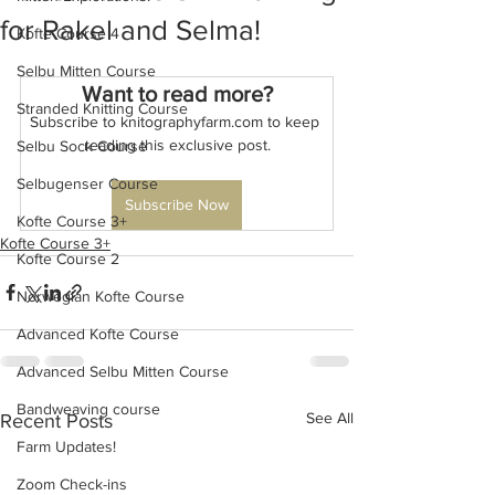
for Rakel and Selma!
Kofte Course 4
Selbu Mitten Course
Want to read more?
Stranded Knitting Course
Subscribe to knitographyfarm.com to keep 
reading this exclusive post.
Selbu Sock Course
Selbugenser Course
Subscribe Now
Kofte Course 3+
Kofte Course 3+
Kofte Course 2
Norwegian Kofte Course
Advanced Kofte Course
Advanced Selbu Mitten Course
Bandweaving course
See All
Recent Posts
Farm Updates!
Zoom Check-ins