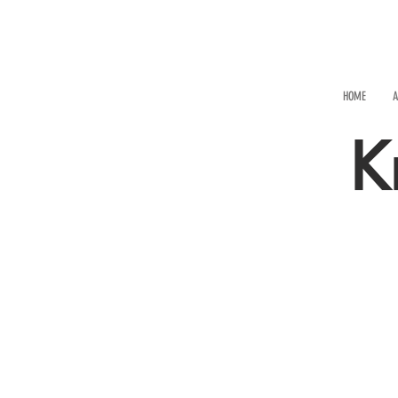
HOME
A
K