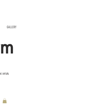
GALLERY
rm
54 MVA