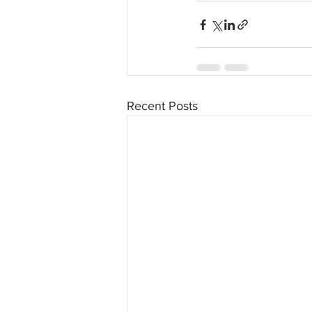
Recent Posts