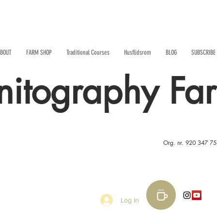
BOUT
FARM SHOP
Traditional Courses
Husflidsrom
BLOG
SUBSCRIBE
nitography Fa
Org. nr. 920 347 7
Log In