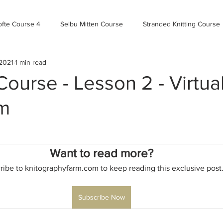
ofte Course 4
Selbu Mitten Course
Stranded Knitting Course
 2021
1 min read
urse 3+
Kofte Course 2
Norwegian Kofte Course
Advan
urse - Lesson 2 - Virtua
m
Bandweaving course
Farm Updates!
Zoom Check-ins
m-mas
makealong2022
Spring CYOP Genser 2023
Want to read more?
ribe to knitographyfarm.com to keep reading this exclusive post
Subscribe Now