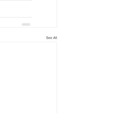
See All