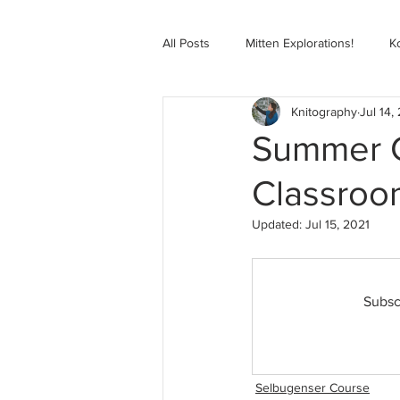
All Posts
Mitten Explorations!
K
Knitography
Jul 14,
Selbugenser Course
Kofte Co
Summer Co
Classroo
Advanced Selbu Mitten Course
Updated:
Jul 15, 2021
Knitting Bag Book Course
Zoo
Subsc
Selbugenser Course