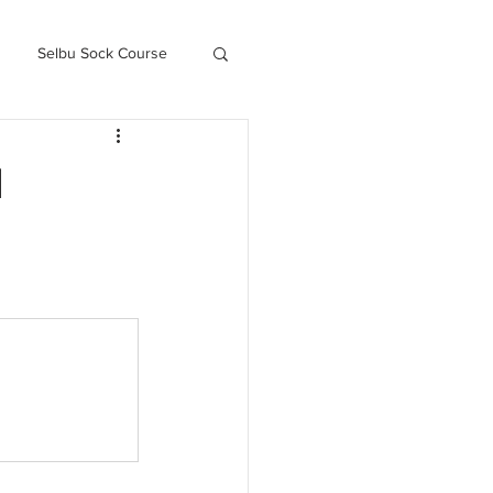
Selbu Sock Course
ced Kofte Course
l
Knitography Farm Journals
.