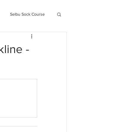
Selbu Sock Course
ced Kofte Course
line -
Knitography Farm Journals
.