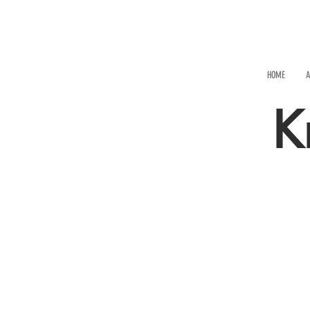
HOME
A
K