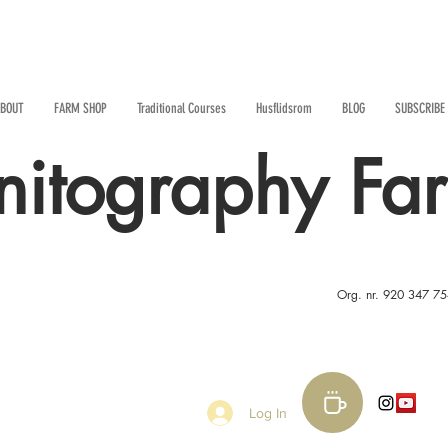
BOUT
FARM SHOP
Traditional Courses
Husflidsrom
BLOG
SUBSCRIBE
nitography Fa
Org. nr. 920 347 7
Log In