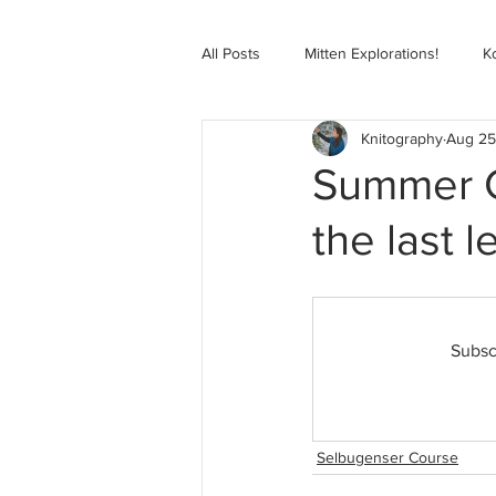
All Posts
Mitten Explorations!
K
Knitography
Aug 25
Selbugenser Course
Kofte Co
Summer Co
the last l
Advanced Selbu Mitten Course
Knitting Bag Book Course
Zoo
Subsc
Selbugenser Course