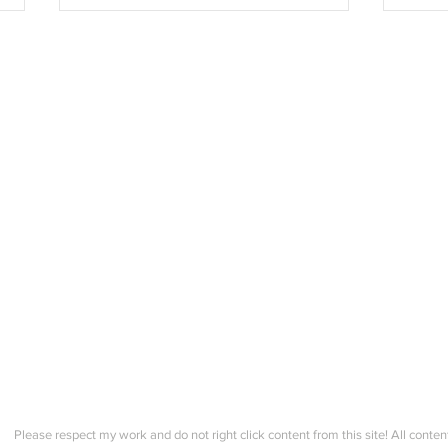
Summer Course - Lesson 4 - 2
Summ
Neckline + Last Zoom Check
- Im
in!
finis
Please respect my work and do not right click content from this site! All conten