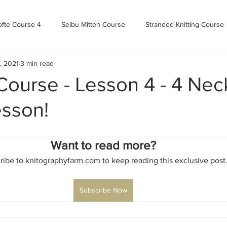
ofte Course 4
Selbu Mitten Course
Stranded Knitting Course
, 2021
3 min read
urse 3+
Kofte Course 2
Norwegian Kofte Course
Advan
urse - Lesson 4 - 4 Neck
esson!
Bandweaving course
Farm Updates!
Zoom Check-ins
Want to read more?
m-mas
makealong2022
Spring CYOP Genser 2023
ribe to knitographyfarm.com to keep reading this exclusive post
Subscribe Now