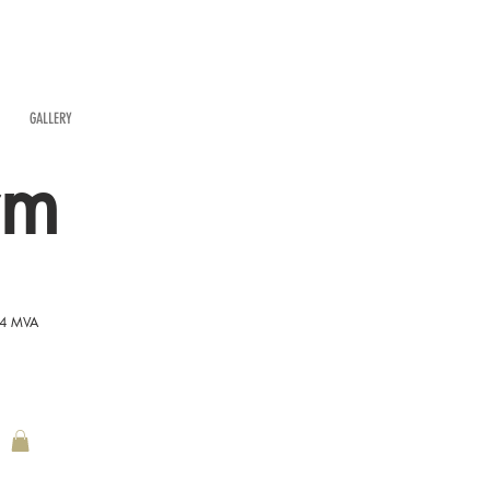
GALLERY
rm
54 MVA