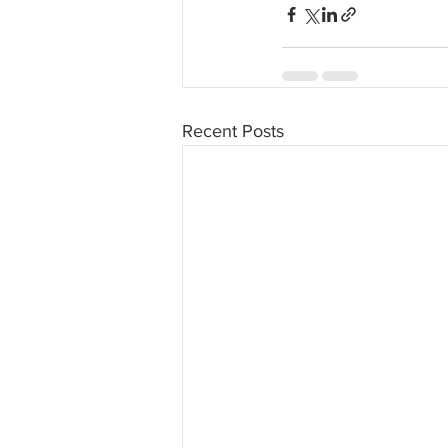
Recent Posts