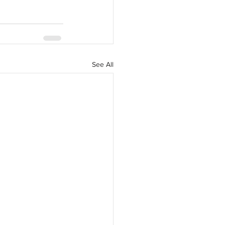
See All