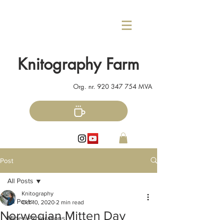
Knitography Farm
Org. nr.
920 347 754
MVA
Post
All Posts
Knitography
All Posts
Oct 10, 2020
2 min read
Norwegian Mitten Day
Mitten Explorations!