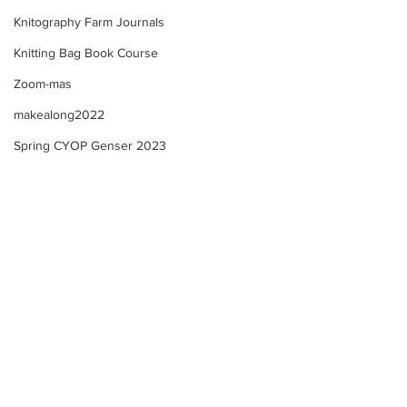
Knitography Farm Journals
Knitting Bag Book Course
Zoom-mas
makealong2022
Spring CYOP Genser 2023
Selbu "style" Mitten KAL -
Selbu "style" Mit