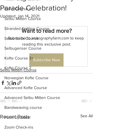
Parade Celebration!
Kofte Course 4
Updated:
Jan 14, 2021
Selbu Mitten Course
Stranded Knitting Course
Want to read more?
Subscribe to knitographyfarm.com to keep 
Selbu Sock Course
reading this exclusive post.
Selbugenser Course
Kofte Course 3+
Subscribe Now
Kofte Course 2
Selbu Mitten Course
Norwegian Kofte Course
Advanced Kofte Course
Advanced Selbu Mitten Course
Bandweaving course
See All
Recent Posts
Farm Updates!
Zoom Check-ins