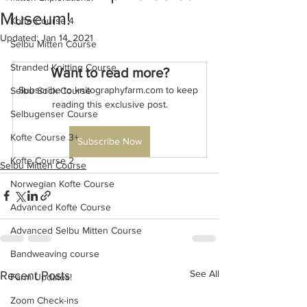
Museum!
Kofte Course 4
Updated:
Jan 14, 2021
Selbu Mitten Course
Stranded Knitting Course
Want to read more?
Subscribe to knitographyfarm.com to keep 
Selbu Sock Course
reading this exclusive post.
Selbugenser Course
Kofte Course 3+
Subscribe Now
Kofte Course 2
Selbu Mitten Course
Norwegian Kofte Course
Advanced Kofte Course
Advanced Selbu Mitten Course
Bandweaving course
See All
Recent Posts
Farm Updates!
Zoom Check-ins