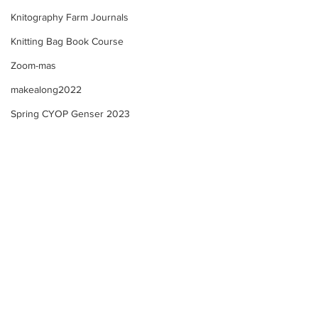
Knitography Farm Journals
Knitting Bag Book Course
Zoom-mas
makealong2022
Spring CYOP Genser 2023
Selbu "style" Mitten KAL -
Selbu "style" Mit