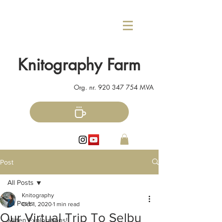
Knitography Farm
Org. nr.
920 347 754
MVA
Post
All Posts
Knitography
All Posts
Oct 1, 2020
1 min read
Our Virtual Trip To Selbu
Mitten Explorations!