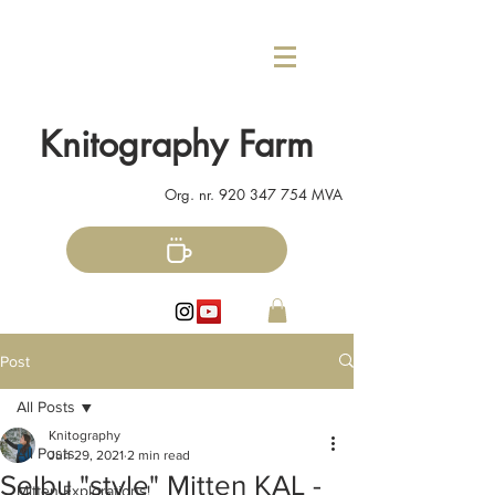
Knitography Farm
Org. nr.
920 347 754
MVA
Post
All Posts
Knitography
All Posts
Jun 29, 2021
2 min read
Selbu "style" Mitten KAL -
Mitten Explorations!