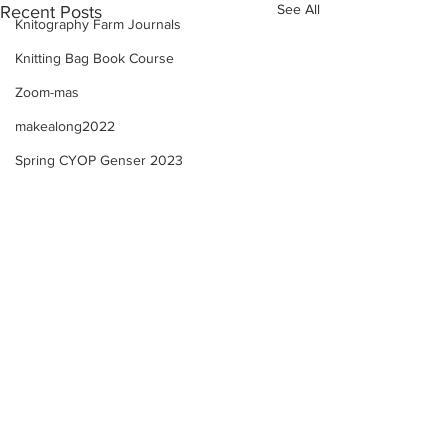
See All
Recent Posts
Knitography Farm Journals
Knitting Bag Book Course
Zoom-mas
makealong2022
Spring CYOP Genser 2023