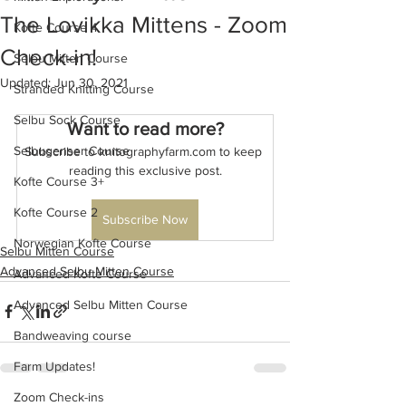
The Lovikka Mittens - Zoom
Kofte Course 4
Check-in!
Selbu Mitten Course
Updated:
Jun 30, 2021
Stranded Knitting Course
Selbu Sock Course
Want to read more?
Selbugenser Course
Subscribe to knitographyfarm.com to keep 
reading this exclusive post.
Kofte Course 3+
Kofte Course 2
Subscribe Now
Norwegian Kofte Course
Selbu Mitten Course
Advanced Selbu Mitten Course
Advanced Kofte Course
Advanced Selbu Mitten Course
Bandweaving course
Farm Updates!
Zoom Check-ins