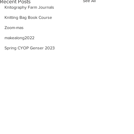
See All
Recent Posts
Knitography Farm Journals
Knitting Bag Book Course
Zoom-mas
makealong2022
Spring CYOP Genser 2023