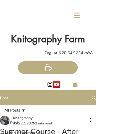
Knitography Farm
Org. nr.
920 347 754
MVA
Post
All Posts
Knitography
All Posts
Aug 22, 2021
2 min read
Summer Course - After
Mitten Explorations!