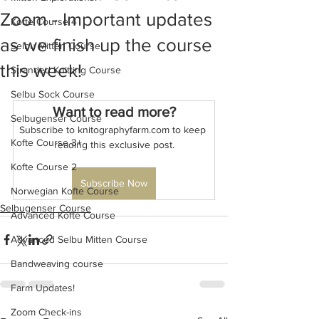
Zoom - Important updates
Kofte Course 4
as we finish up the course
Selbu Mitten Course
this week!
Stranded Knitting Course
Selbu Sock Course
Want to read more?
Selbugenser Course
Subscribe to knitographyfarm.com to keep 
Kofte Course 3+
reading this exclusive post.
Kofte Course 2
Subscribe Now
Norwegian Kofte Course
Selbugenser Course
Advanced Kofte Course
Advanced Selbu Mitten Course
Bandweaving course
Farm Updates!
Zoom Check-ins