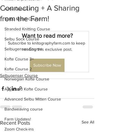
Connecting + A Sharing
Kofte Course 4
from the Farm!
Selbu Mitten Course
Stranded Knitting Course
Want to read more?
Selbu Sock Course
Subscribe to knitographyfarm.com to keep 
Selbugenser Course
reading this exclusive post.
Kofte Course 3+
Subscribe Now
Kofte Course 2
Selbugenser Course
Norwegian Kofte Course
Advanced Kofte Course
Advanced Selbu Mitten Course
Bandweaving course
Farm Updates!
See All
Recent Posts
Zoom Check-ins