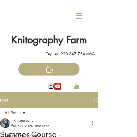
Knitography Farm
Org. nr.
920 347 754
MVA
Post
All Posts
Knitography
All Posts
Jun 6, 2021
1 min read
Summer Course -
Mitten Explorations!