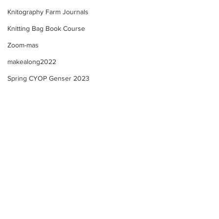
Knitography Farm Journals
Knitting Bag Book Course
Zoom-mas
makealong2022
Spring CYOP Genser 2023