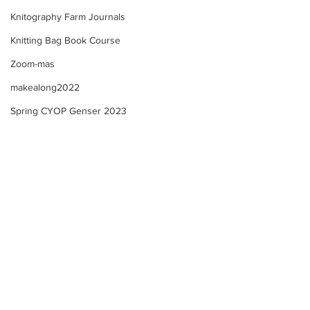
Knitography Farm Journals
Knitting Bag Book Course
Zoom-mas
makealong2022
Spring CYOP Genser 2023
Summer Course - Lesson
Summer Course 
4 - 3 - Neckline!
4 - 2 Neckline +