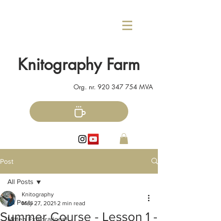
Knitography Farm
Org. nr.
920 347 754
MVA
Post
All Posts
Knitography
All Posts
May 27, 2021
2 min read
Summer Course - Lesson 1 -
Mitten Explorations!