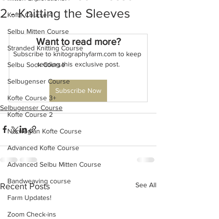
2 - Knitting the Sleeves
Kofte Course 4
Selbu Mitten Course
Want to read more?
Stranded Knitting Course
Subscribe to knitographyfarm.com to keep 
reading this exclusive post.
Selbu Sock Course
Selbugenser Course
Subscribe Now
Kofte Course 3+
Selbugenser Course
Kofte Course 2
Norwegian Kofte Course
Advanced Kofte Course
Advanced Selbu Mitten Course
Bandweaving course
See All
Recent Posts
Farm Updates!
Zoom Check-ins