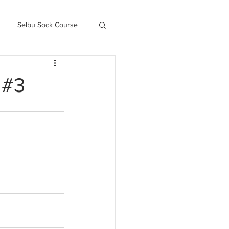
Selbu Sock Course
ced Kofte Course
 #3
Knitography Farm Journals
.