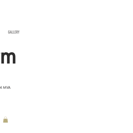
GALLERY
rm
54 MVA