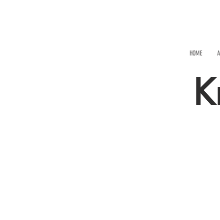
HOME
A
K