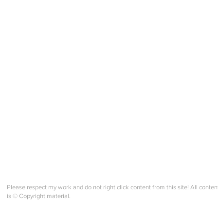
Trad. Band Weaving - M1.v2 -
Trad
Final Reflective Check in!
Cour
Please respect my work and do not right click content from this site! All conten
is © Copyright material.