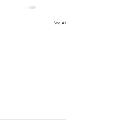
See All