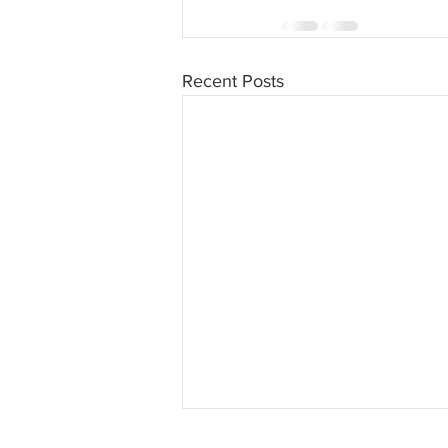
Recent Posts