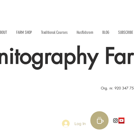
BOUT
FARM SHOP
Traditional Courses
Husflidsrom
BLOG
SUBSCRIBE
nitography Fa
Org. nr. 920 347 7
Log In