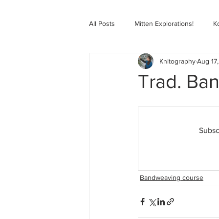
All Posts
Mitten Explorations!
K
Knitography
Aug 17
Selbugenser Course
Kofte Co
Trad. Ban
Advanced Selbu Mitten Course
Subsc
Knitting Bag Book Course
Zoo
Bandweaving course