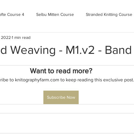
ofte Course 4
Selbu Mitten Course
Stranded Knitting Course
, 2022
1 min read
urse 3+
Kofte Course 2
Norwegian Kofte Course
Advan
d Weaving - M1.v2 - Band
Bandweaving course
Farm Updates!
Zoom Check-ins
Want to read more?
ribe to knitographyfarm.com to keep reading this exclusive post
m-mas
makealong2022
Spring CYOP Genser 2023
Subscribe Now