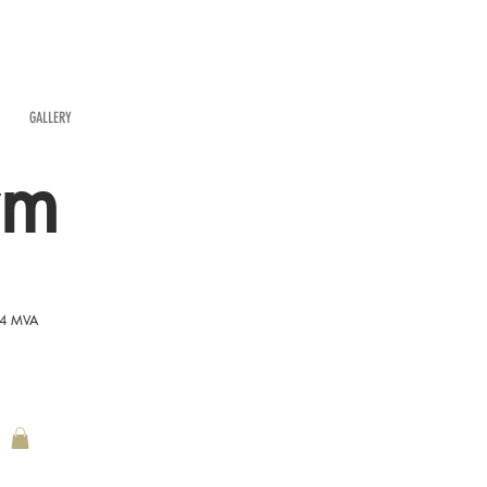
GALLERY
rm
54 MVA