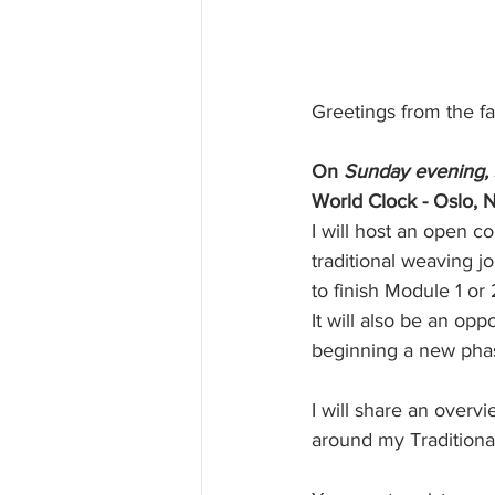
Greetings from the fa
On
 Sunday evening, 
World Clock - Oslo, 
I will host an open 
traditional weaving j
to finish Module 1 or
It will also be an op
beginning a new phas
I will share an over
around my Traditiona