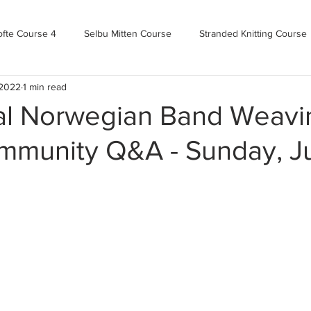
ofte Course 4
Selbu Mitten Course
Stranded Knitting Course
 2022
1 min read
urse 3+
Kofte Course 2
Norwegian Kofte Course
Advan
nal Norwegian Band Weavi
munity Q&A - Sunday, J
Bandweaving course
Farm Updates!
Zoom Check-ins
m-mas
makealong2022
Spring CYOP Genser 2023