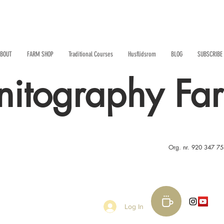
BOUT
FARM SHOP
Traditional Courses
Husflidsrom
BLOG
SUBSCRIBE
nitography Fa
Org. nr. 920 347 7
Log In