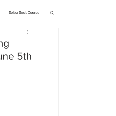
Selbu Sock Course
ced Kofte Course
ng
une 5th
Knitography Farm Journals