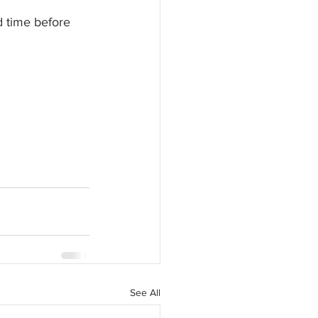
d time before 
See All