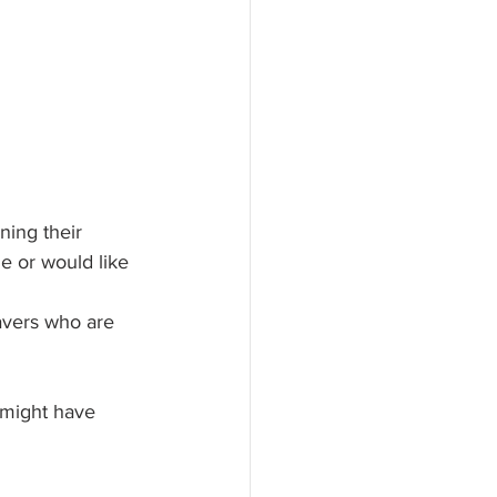
ing their 
e or would like 
avers who are 
 might have 