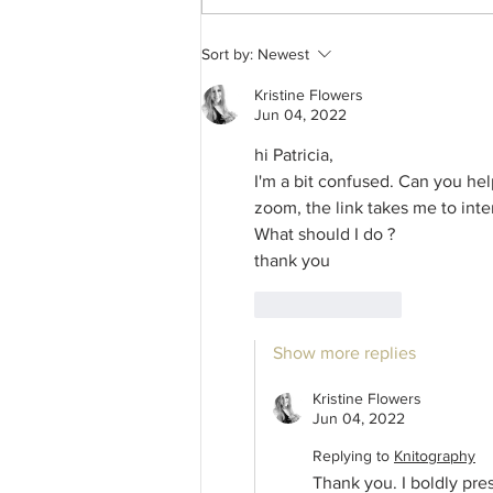
Romjul Workshop Offering – A
Sort by:
Newest
TRAD Guild Taster Session –
The history and making of the
Kristine Flowers
traditional Jultråd – the first,
Jun 04, 2022
handmade, Juleverksted gifts
hi Patricia, 
from the late 1800s, in
Trøndelag Norway.
I'm a bit confused. Can you he
zoom, the link takes me to inter
What should I do ?
thank you 
Like
Reply
Show more replies
Kristine Flowers
Jun 04, 2022
Replying to
Knitography
Thank you. I boldly pr