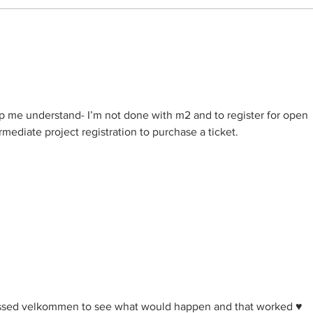
2024 - Traditional Handiwork
Knit
Guild - 200 years of
MAL 
Immigration to the United
Jule
States of America from
Norway
lp me understand- I’m not done with m2 and to register for open 
mediate project registration to purchase a ticket. 
essed velkommen to see what would happen and that worked ♥️