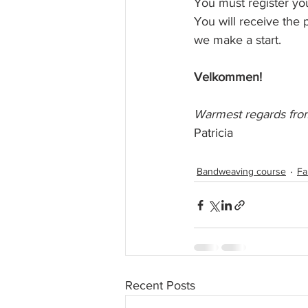
You must register you
You will receive the 
we make a start. 
Velkommen!
Warmest regards from
Patricia
Bandweaving course
Fa
Recent Posts