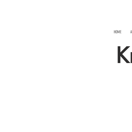
HOME
A
K