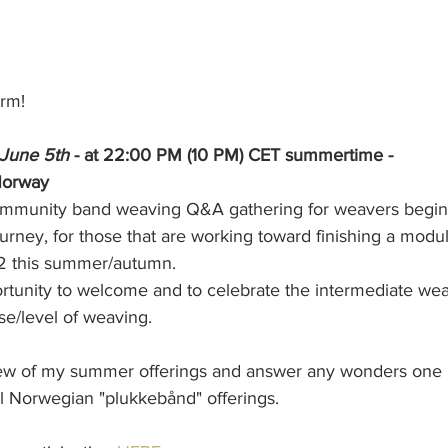
rm! 
June 5th 
- at 22:00 PM (10 PM) CET summertime - 
Norway 
community band weaving Q&A gathering for weavers beginn
ourney, for those that are working toward finishing a modul
 2 this summer/autumn. 
portunity to welcome and to celebrate the intermediate we
e/level of weaving.
view of my summer offerings and answer any wonders one
l Norwegian "plukkebånd" offerings. 