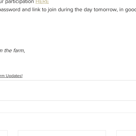
r participation 
HERE
password and link to join during the day tomorrow, in goo
 the farm,
rm Updates!