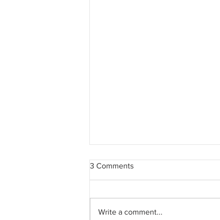
3 Comments
Write a comment...