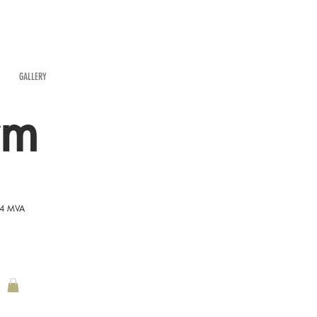
GALLERY
rm
54 MVA