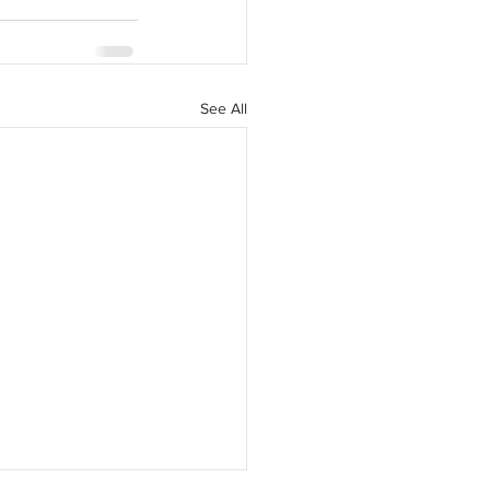
See All