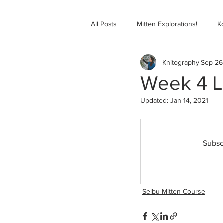
All Posts
Mitten Explorations!
K
Knitography
Sep 26
Selbugenser Course
Kofte Co
Week 4 Le
Updated:
Jan 14, 2021
Advanced Selbu Mitten Course
Subsc
Knitting Bag Book Course
Zoo
Selbu Mitten Course