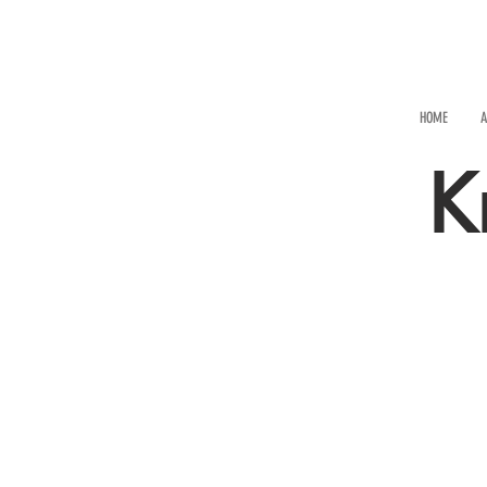
HOME
A
K