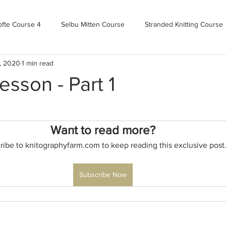
ofte Course 4
Selbu Mitten Course
Stranded Knitting Course
, 2020
1 min read
urse 3+
Kofte Course 2
Norwegian Kofte Course
Advan
sson - Part 1
Bandweaving course
Farm Updates!
Zoom Check-ins
Want to read more?
ribe to knitographyfarm.com to keep reading this exclusive post
m-mas
makealong2022
Spring CYOP Genser 2023
Subscribe Now