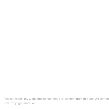
Selbu "style" Mitten KAL -
Selbu
Norsk Fiskevotter + Zoom
week
Check in!
Please respect my work and do not right click content from this site! All conten
is © Copyright material.