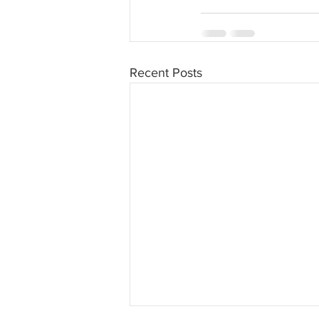
Recent Posts