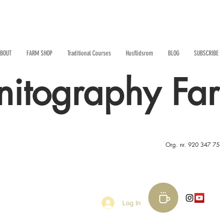
BOUT
FARM SHOP
Traditional Courses
Husflidsrom
BLOG
SUBSCRIBE
nitography Fa
Org. nr. 920 347 7
Log In