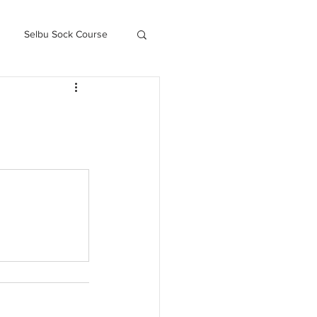
Selbu Sock Course
ced Kofte Course
Knitography Farm Journals
.