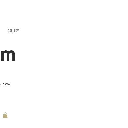
GALLERY
rm
54 MVA