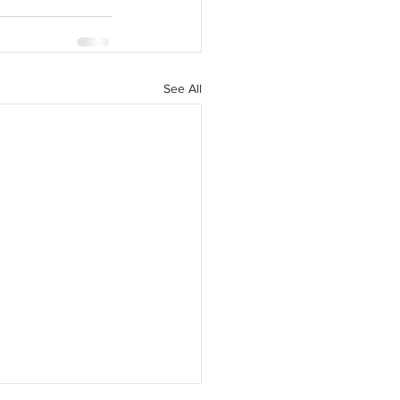
See All