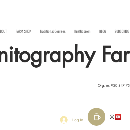
BOUT
FARM SHOP
Traditional Courses
Husflidsrom
BLOG
SUBSCRIBE
nitography Fa
Org. nr. 920 347 7
Log In