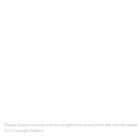
Gledelig Midtsommer!
Hurra
Velkommen to a NEW season
Norw
of making in fellowship!
Jour
Please respect my work and do not right click content from this site! All conten
is © Copyright material.