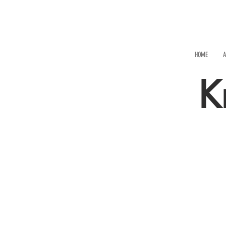
HOME
A
K