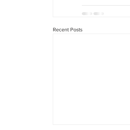
Recent Posts