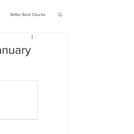
Selbu Sock Course
ced Kofte Course
anuary
Knitography Farm Journals
.