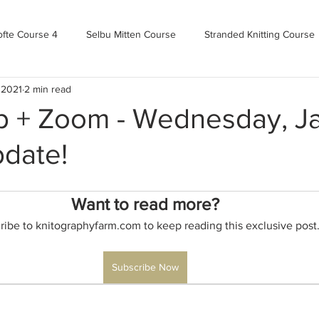
ofte Course 4
Selbu Mitten Course
Stranded Knitting Course
 2021
2 min read
urse 3+
Kofte Course 2
Norwegian Kofte Course
Advan
 + Zoom - Wednesday, J
pdate!
Bandweaving course
Farm Updates!
Zoom Check-ins
Want to read more?
m-mas
makealong2022
Spring CYOP Genser 2023
ribe to knitographyfarm.com to keep reading this exclusive post
Subscribe Now