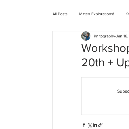
All Posts
Mitten Explorations!
K
Knitography
Jan 18,
Selbugenser Course
Kofte Co
Workshop
20th + U
Advanced Selbu Mitten Course
Knitting Bag Book Course
Zoo
Subsc