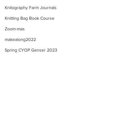
Knitography Farm Journals
Knitting Bag Book Course
Zoom-mas
makealong2022
Spring CYOP Genser 2023
Summer Course - Lesson
Summer Course 
4 - 3 - Neckline!
4 - 2 Neckline +