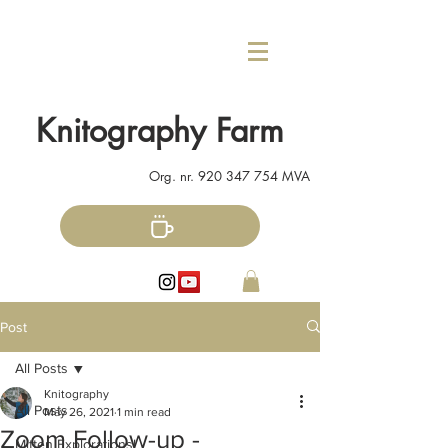
Knitography Farm
Org. nr.
920 347 754
MVA
Post
All Posts
Knitography
All Posts
May 26, 2021
1 min read
Zoom Follow-up -
Mitten Explorations!