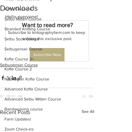
Downloads
Kofte Course 4
Hello everyone!
Selbu Mitten Course
Want to read more?
Stranded Knitting Course
Subscribe to knitographyfarm.com to keep 
reading this exclusive post.
Selbu Sock Course
Selbugenser Course
Subscribe Now
Kofte Course 3+
Selbugenser Course
Kofte Course 2
Norwegian Kofte Course
Advanced Kofte Course
Advanced Selbu Mitten Course
Bandweaving course
See All
Recent Posts
Farm Updates!
Zoom Check-ins