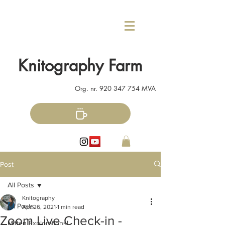
Knitography Farm
Org. nr.
920 347 754
MVA
Post
All Posts
Knitography
All Posts
Apr 26, 2021
1 min read
Zoom Live Check-in -
Mitten Explorations!