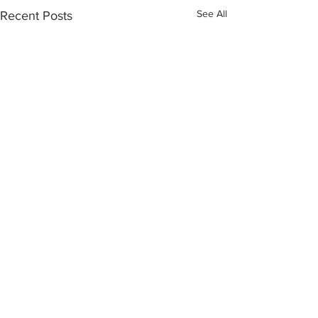
See All
Recent Posts
Comments