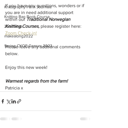
If you have any questions, wonders or if 
Knitography Farm Journals
you are in need additional support 
Knitting Bag Book Course
within our 
Traditional Norwegian 
Knitting Courses, 
please register here: 
Zoom-mas
Zoom Check-in!
makealong2022
Spring CYOP Genser 2023
Please leave any addtional comments 
below. 
Enjoy this new week!
Warmest regards from the farm!
Patricia x