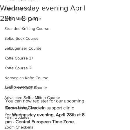
Wednesday evening April
Kofte Course 4
28th - 8 pm
Selbu Mitten Course
Stranded Knitting Course
Selbu Sock Course
Selbugenser Course
Kofte Course 3+
Kofte Course 2
Norwegian Kofte Course
Hello everyone!
Advanced Kofte Course
Advanced Selbu Mitten Course
You can now register for our upcoming 
Bandweaving course
Zoom Live Check in 
support clinic
for 
Wednesday evening, April 28th at 8 
Farm Updates!
pm - Central European Time Zone
.
Zoom Check-ins