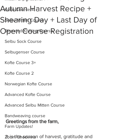
Autumn Harvest Recipe +
Kofte Course 4
Shearing Day + Last Day of
Selbu Mitten Course
Open Course Registration
Stranded Knitting Course
Selbu Sock Course
Selbugenser Course
Kofte Course 3+
Kofte Course 2
Norwegian Kofte Course
Advanced Kofte Course
Advanced Selbu Mitten Course
Bandweaving course
Greetings from the farm,
Farm Updates!
It is the season of harvest, gratitude and 
Zoom Check-ins