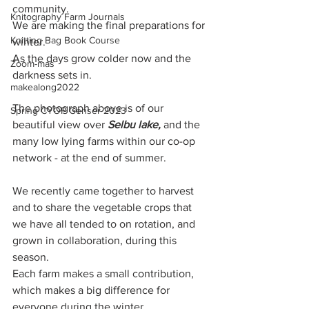
community.
Knitography Farm Journals
We are making the final preparations for 
Knitting Bag Book Course
winter.
As the days grow colder now and the 
Zoom-mas
darkness sets in. 
makealong2022
The photograph above is of our 
Spring CYOP Genser 2023
beautiful view over 
Selbu lake,
 and the 
many low lying farms within our co-op 
network - at the end of summer. 
We recently came together to harvest 
and to share the vegetable crops that 
we have all tended to on rotation, and 
grown in collaboration, during this 
season. 
Each farm makes a small contribution, 
which makes a big difference for 
everyone during the winter.