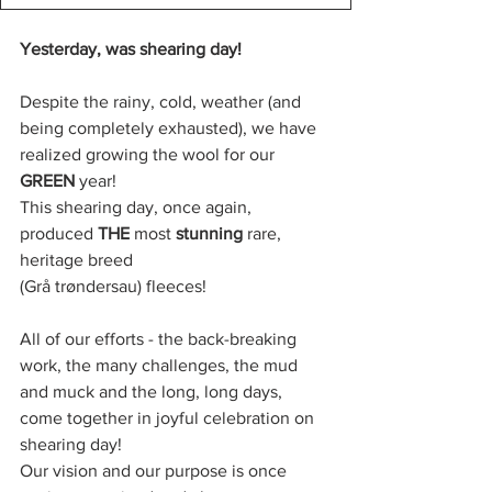
Yesterday, was shearing day!
Despite the rainy, cold, weather (and 
being completely exhausted), we have 
realized growing the wool for our 
GREEN 
year!
This shearing day, once again, 
produced 
THE
 most 
stunning
 rare, 
heritage breed 
(Grå trøndersau) fleeces!
All of our efforts - the back-breaking 
work, the many challenges, the mud 
and muck and the long, long days, 
come together in joyful celebration on 
shearing day!
Our vision and our purpose is once 