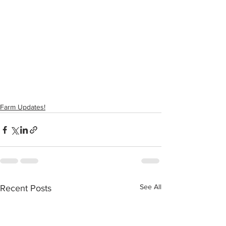
Farm Updates!
See All
Recent Posts