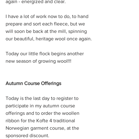
again - energized and clear.
I have a lot of work now to do, to hand 
prepare and sort each fleece, but we 
will soon be back at the mill, spinning 
our beautiful, heritage wool once again.
Today our little flock begins another 
new season of growing wool!!!
Autumn Course Offerings
Today is the last day to register to 
participate in my autumn course 
offerings and to order the woollen 
ribbon for the Kofte 4 traditional 
Norwegian garment course, at the 
sponsored discount. 