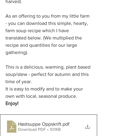
harvest. 
As an offering to you from my little farm 
- you can download this simple, hearty, 
farm soup recipe which I have 
translated below. (We multiplied the 
recipe and quantities for our large 
gathering).
This is a delicious, warming, plant based 
soup/stew - perfect for autumn and this 
time of year.
It is easy to modify and to make your 
own with local, seasonal produce. 
Enjoy! 
Høstsuppe Oppskrift
.pdf
Download PDF • 101KB