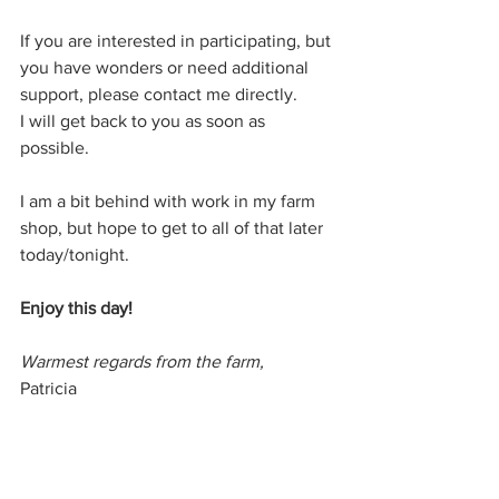
If you are interested in participating, but 
you have wonders or need additional 
support, please contact me directly.
I will get back to you as soon as 
possible.
I am a bit behind with work in my farm 
shop, but hope to get to all of that later 
today/tonight.
Enjoy this day! 
Warmest regards from the farm,
Patricia