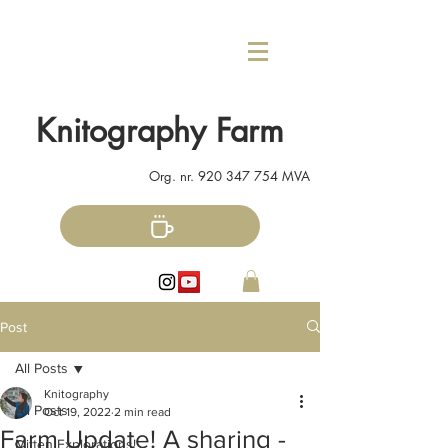
Knitography Farm
Org. nr.
920 347 754
MVA
Post
All Posts
Knitography
All Posts
Oct 19, 2022
2 min read
Farm Update! A sharing -
Mitten Explorations!