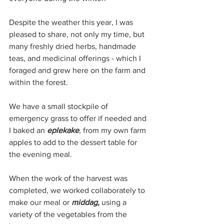
Despite the weather this year, I was 
pleased to share, not only my time, but 
many freshly dried herbs, handmade 
teas, and medicinal offerings - which I 
foraged and grew here on the farm and 
within the forest. 
We have a small stockpile of 
emergency grass to offer if needed and 
I baked an 
eplekake
, from my own farm 
apples to add to the dessert table for 
the evening meal.
When the work of the harvest was 
completed, we worked collaborately to 
make our meal or 
middag, 
using a 
variety of the vegetables from the 