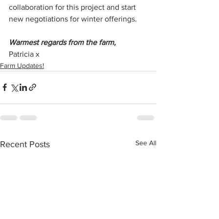
collaboration for this project and start 
new negotiations for winter offerings.
Warmest regards from the farm,
Patricia x
Farm Updates!
See All
Recent Posts