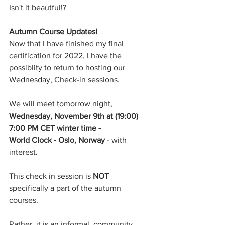
Isn't it beautful!?
Autumn Course Updates! 
Now that I have finished my final 
certification for 2022, I have the 
possiblity to return to hosting our 
Wednesday, Check-in sessions.
We will meet tomorrow night, 
Wednesday, November 9th at (19:00) 
7:00 PM CET winter time -
World Clock - Oslo, Norway 
- with 
interest.
This check in session is 
NOT
specifically a part of the autumn 
courses.
Rather, it is an informal, community 