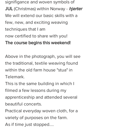
signifigance and woven symbols of 
JUL
 (Christmas) within Norway - 
hjerter
We will extend our basic skills with a 
few, new, and exciting weaving 
techniques that I am
now certified to share with you! 
The course begins this weekend!
Above in the photograph, you will see 
the traditional, textile weaving found 
within the old farm house "stua" in 
Telemark. 
This is the same building in which I 
filmed a few lessons during my 
apprenticeship and attended several 
beautiful concerts. 
Practical everyday woven cloth, for a 
variety of purposes on the farm. 
As if time just stopped....