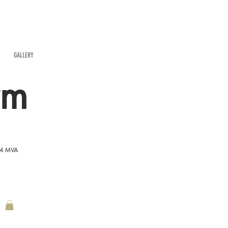
GALLERY
rm
54 MVA