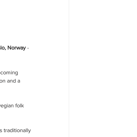
slo, Norway
 - 
upcoming 
ion and a 
wegian folk 
 traditionally 