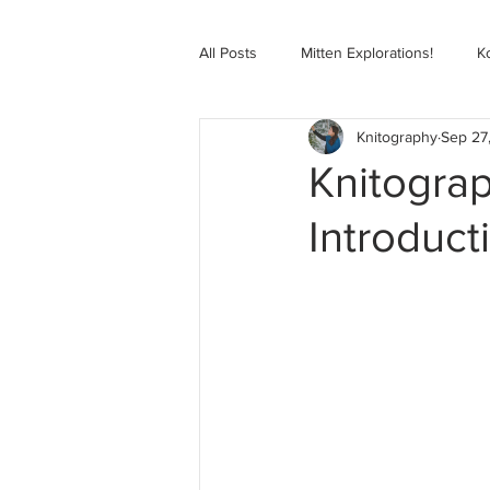
All Posts
Mitten Explorations!
K
Knitography
Sep 27
Selbugenser Course
Kofte Co
Knitogra
Introduct
Advanced Selbu Mitten Course
Knitting Bag Book Course
Zoo