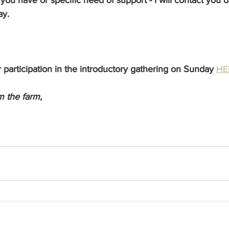
ay.
 participation in the introductory gathering on Sunday
HE
 the farm,