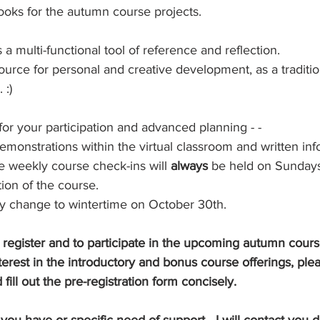
ooks for the autumn course projects.  
 a multi-functional tool of reference and reflection.
esource for personal and creative development, as a traditi
 :)
or your participation and advanced planning - -
 demonstrations within the virtual classroom and written in
e weekly course check-ins will 
always
 be held on Sunday
ion of the course.
y change to wintertime on October 30th.
o register and to participate in the upcoming autumn cour
terest in the introductory and bonus course offerings, plea
 fill out the pre-registration form concisely.
u have or specific need of support - I will contact you dir