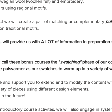
egian wool (woollen felt) and embroidery. 
rs using regional motifs.
ct we will create a pair of matching or complementary 
pul
n traditional motifs. 
s will provide us with A LOT of information in preparation
 call these bonus courses the "
swatching"
 phase of our co
e pulsvarmer as our swatches to warm up in a variety of 
te and support you to extend and to modify the content wi
iety of pieces using different design elements. 
 in the future! 
introductory course activites, we will also engage in system