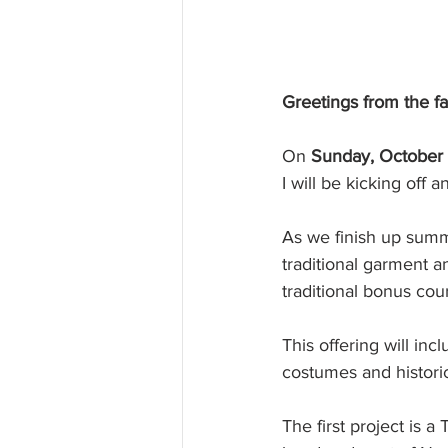
Greetings from the f
On 
Sunday, October 
I will be kicking off
As we finish up summe
traditional garment a
traditional bonus cour
This offering will inc
costumes and histori
The first project is a