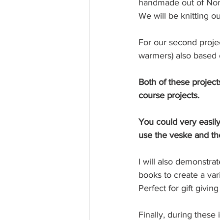
handmade out of Norw
We will be knitting ou
For our second proje
warmers) also based o
Both of these project
course projects.
You could very easily
use the veske and th
I will also demonstra
books to create a var
Perfect for gift giving
Finally, during these 