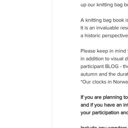
up our knitting bag b
A knitting bag book is
It is an invaluable r
a historic perspective.
Please keep in mind f
in addition to visual
participant BLOG - th
autumn and the durat
*Our clocks in Norwa
If you are planning t
and if you have an in
your participation and
Include any wonders yo