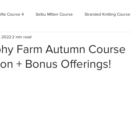
ofte Course 4
Selbu Mitten Course
Stranded Knitting Course
, 2022
2 min read
urse 3+
Kofte Course 2
Norwegian Kofte Course
Advan
phy Farm Autumn Course
ion + Bonus Offerings!
Bandweaving course
Farm Updates!
Zoom Check-ins
m-mas
makealong2022
Spring CYOP Genser 2023