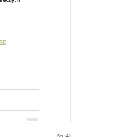
RE
See All