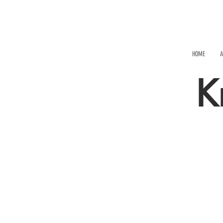
HOME
A
K