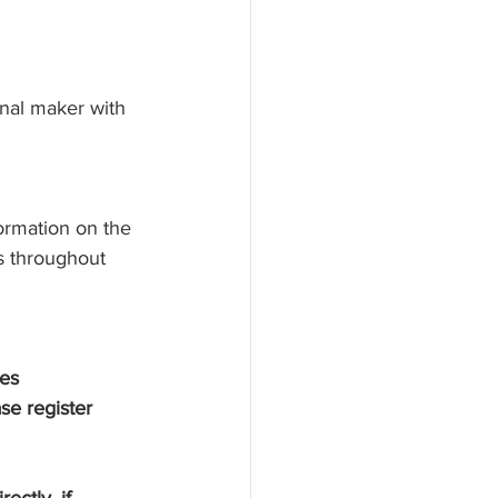
onal maker with 
formation on the 
s throughout 
ses
se register 
ectly, if 