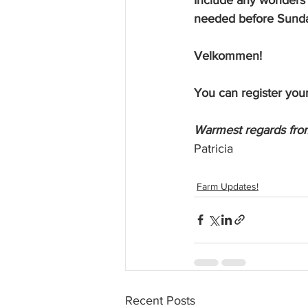
needed before Sund
Velkommen! 
You can register your
Warmest regards from
Patricia
Farm Updates!
Recent Posts