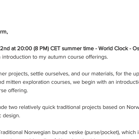
arm,
2nd at 20:00 (8 PM) CET summer time - World Clock - O
 an introduction to my autumn course offerings.
r projects, settle ourselves, and our materials, for the 
nd mitten exploration courses, we begin with an introduct
se offering.
lude two relatively quick traditional projects based on Nor
c design.
 Traditional Norwegian bunad veske (purse/pocket), which is