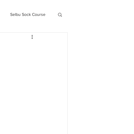
Selbu Sock Course
ced Kofte Course
Knitography Farm Journals