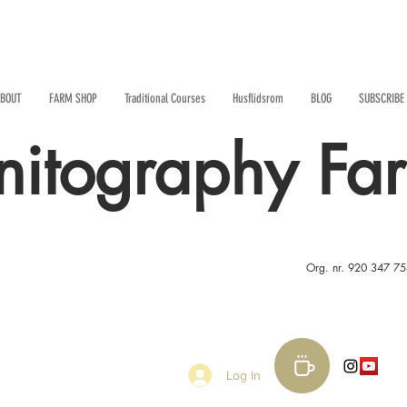
BOUT
FARM SHOP
Traditional Courses
Husflidsrom
BLOG
SUBSCRIBE
nitography Fa
Org. nr. 920 347 7
Log In