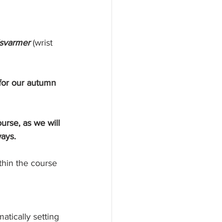
svarmer 
(wrist 
 for our autumn 
urse, as we will 
ways.
thin the course 
atically setting 