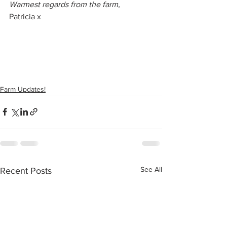
Warmest regards from the farm,
Patricia x
Farm Updates!
See All
Recent Posts