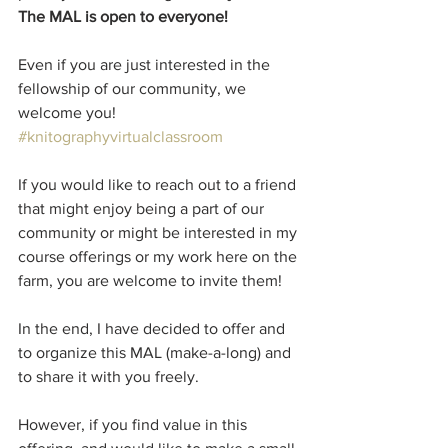
The MAL is open to everyone!
Even if you are just interested in the 
fellowship of our community, we 
welcome you!
#knitographyvirtualclassroom
If you would like to reach out to a friend 
that might enjoy being a part of our 
community or might be interested in my 
course offerings or my work here on the 
farm, you are welcome to invite them! 
In the end, I have decided to offer and 
to organize this MAL (make-a-long) and 
to share it with you freely.
However, if you find value in this 