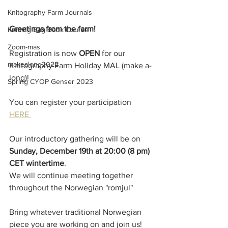
Knitography Farm Journals
Greetings from the farm!
Knitting Bag Book Course
Zoom-mas
Registration is now 
OPEN 
for our 
makealong2022
Knitography Farm Holiday MAL (make a-
long)!
Spring CYOP Genser 2023
You can register your participation 
HERE 
Our introductory gathering will be on 
Sunday, December 19th at 20:00 (8 pm) 
CET wintertime
.
We will continue meeting together 
throughout the Norwegian "romjul"
Bring whatever traditional Norwegian 
piece you are working on and join us!