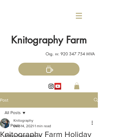
Knitography Farm
Org. nr.
920 347 754
MVA
Post
All Posts
Knitography
All Posts
Dec 14, 2021
1 min read
Knitography Farm Holiday
Mitten Explorations!