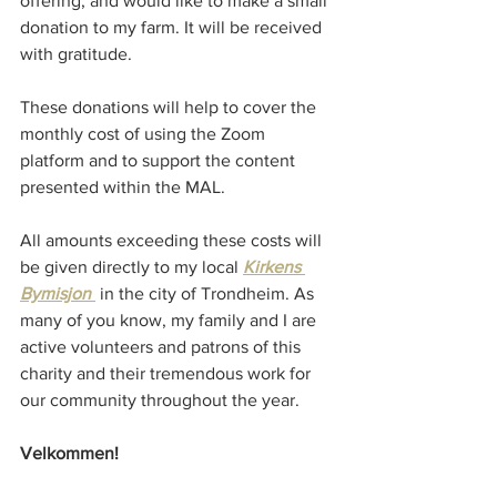
offering, and would like to make a small 
donation to my farm. It will be received 
with gratitude.
These donations will help to cover the 
monthly cost of using the Zoom 
platform and to support the content 
presented within the MAL.
All amounts exceeding these costs will 
be given directly to my local 
Kirkens 
Bymisjon 
in the city of Trondheim. As 
many of you know, my family and I are 
active volunteers and patrons of this 
charity and their tremendous work for 
our community throughout the year. 
Velkommen!