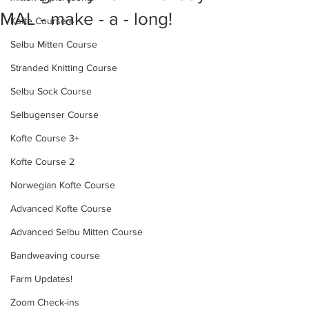
MAL - make - a - long!
Kofte Course 4
Selbu Mitten Course
Stranded Knitting Course
Selbu Sock Course
Selbugenser Course
Kofte Course 3+
Kofte Course 2
Norwegian Kofte Course
Advanced Kofte Course
Advanced Selbu Mitten Course
Bandweaving course
Farm Updates!
Zoom Check-ins