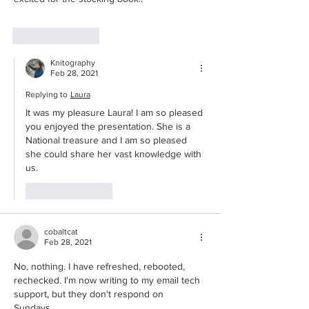
Like
Reply
Knitography
Feb 28, 2021
Replying to
Laura
It was my pleasure Laura! I am so pleased 
you enjoyed the presentation. She is a 
National treasure and I am so pleased 
she could share her vast knowledge with 
us. 
Like
Reply
cobaltcat
Feb 28, 2021
No, nothing. I have refreshed, rebooted, 
rechecked. I'm now writing to my email tech 
support, but they don't respond on 
Sundays. 