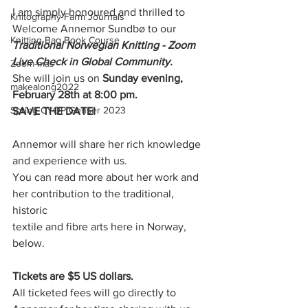
I am simply honoured and thrilled to 
Knitography Farm Journals
Welcome Annemor Sundbø to our 
Knitting Bag Book Course
Traditional Norwegian Knitting - Zoom 
Live Check in Global Community.
Zoom-mas
She will join us on 
Sunday evening, 
makealong2022
February 28th at 8:00 pm.
Spring CYOP Genser 2023
SAVE THE DATE!
Annemor will share her rich knowledge 
and experience with us. 
You can read more about her work and 
her contribution to the traditional, 
historic
textile and fibre arts here in Norway, 
below. 
Tickets are $5 US dollars.
All ticketed fees will go directly to 