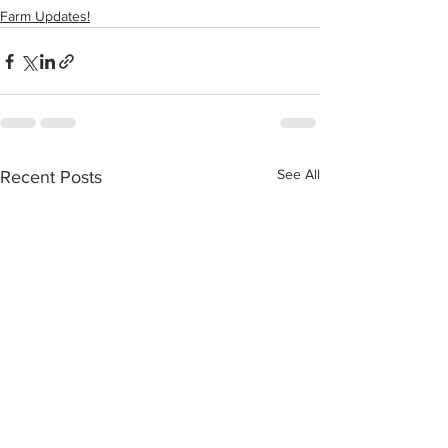
Farm Updates!
See All
Recent Posts