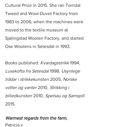
Cultural Prize in 2015. She ran Torridal 
Tweed and Wool-Duvet Factory from 
1983 to 2006, when the machines were 
moved to the textile museum at 
Sjølingstad Woolen Factory, and started 
Ose Woolens in Setesdal in 1993.
Books published: 
Kvardagsstrikk
 1994, 
Lusekofta fra Setesdal
 1998, 
Usynlege 
trådar i strikkekunsten
 2005, 
Norske 
votter og vanter
 2010, 
Strikking i 
billedkunsten
 2010, 
Spelsau og Samspill
2015.
Warmest regards from the farm
,
Patricia x