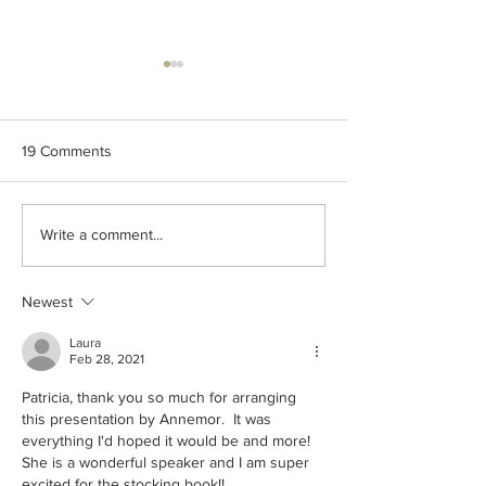
19 Comments
2024 - Traditional
Knitography Far
Write a comment...
Handiwork Guild - 200
Holiday MAL -2
years of Immigration to the
Småstrikk Juleve
United States of America
Newest
from Norway
Laura
Feb 28, 2021
Patricia, thank you so much for arranging 
this presentation by Annemor.  It was 
everything I'd hoped it would be and more!  
She is a wonderful speaker and I am super 
excited for the stocking book!!