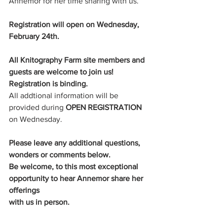
Annemor for her time sharing with us. 
Registration will open on Wednesday, 
February 24th.
All Knitography Farm site members and 
guests are welcome to join us!
Registration is binding. 
All addtional information will be 
provided during 
OPEN REGISTRATION
on Wednesday. 
Please leave any additional questions, 
wonders or comments below. 
Be welcome, to this most exceptional 
opportunity to hear Annemor share her 
offerings
with us in person.