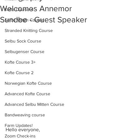
Welcomes Annemor
Kofte Course 4
Sundbø - Guest Speaker
Selbu Mitten Course
Stranded Knitting Course
Selbu Sock Course
Selbugenser Course
Kofte Course 3+
Kofte Course 2
Norwegian Kofte Course
Advanced Kofte Course
Advanced Selbu Mitten Course
Bandweaving course
Farm Updates!
Hello everyone,
Zoom Check-ins