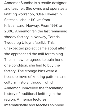
Annemor Sundbø is a textile designer 
and teacher. She owns and operates a 
knitting workshop, “Ose Ullvare” in 
Setesdal, about 110 km from 
Kristiansand, Norway. From 1993 to 
2006, Annemor ran the last remaining 
shoddy factory in Norway, Torridal 
Tweed og Ulldynefabrikk. This 
unexpected project came about after 
she approached the mill for training. 
The mill owner agreed to train her on 
one condition, she had to buy the 
factory. The storage bins were a 
treasure trove of knitting patterns and 
cultural history, through which 
Annemor unravelled the fascinating 
history of traditional knitting in the 
region. Annemor lectures 
internationally and teaches spinning, 