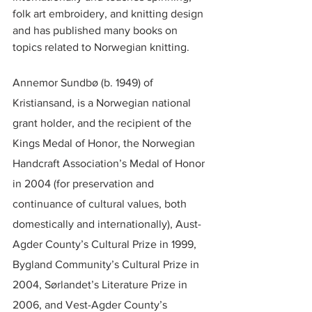
folk art embroidery, and knitting design 
and has published many books on 
topics related to Norwegian knitting.
Annemor Sundbø (b. 1949) of 
Kristiansand, is a Norwegian national 
grant holder, and the recipient of the 
Kings Medal of Honor, the Norwegian 
Handcraft Association’s Medal of Honor 
in 2004 (for preservation and 
continuance of cultural values, both 
domestically and internationally), Aust-
Agder County’s Cultural Prize in 1999, 
Bygland Community’s Cultural Prize in 
2004, Sørlandet’s Literature Prize in 
2006, and Vest-Agder County’s 