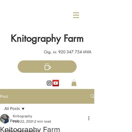
Knitography Farm
Org. nr.
920 347 754
MVA
Post
All Posts
Knitography
All Posts
Feb 22, 2021
2 min read
Knitography Farm
Mitten Explorations!