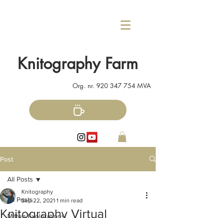
Knitography Farm
Org. nr.
920 347 754
MVA
Post
All Posts
Knitography
All Posts
Sep 22, 2021
1 min read
Knitography Virtual
Mitten Explorations!