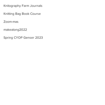
Knitography Farm Journals
Knitting Bag Book Course
Zoom-mas
makealong2022
Spring CYOP Genser 2023