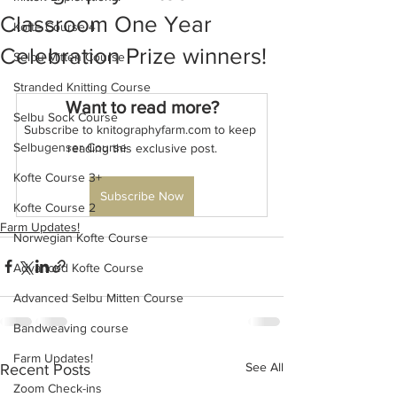
Classroom One Year
Kofte Course 4
Celebration Prize winners!
Selbu Mitten Course
Stranded Knitting Course
Want to read more?
Selbu Sock Course
Subscribe to knitographyfarm.com to keep 
Selbugenser Course
reading this exclusive post.
Kofte Course 3+
Subscribe Now
Kofte Course 2
Farm Updates!
Norwegian Kofte Course
Advanced Kofte Course
Advanced Selbu Mitten Course
Bandweaving course
Farm Updates!
See All
Recent Posts
Zoom Check-ins