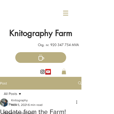
Knitography Farm
Org. nr.
920 347 754
MVA
Post
All Posts
Knitography
All Posts
Nov 5, 2021
6 min read
Update from the Farm!
Mitten Explorations!