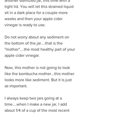
another sterilized jar, this time with a 
tight lid. You will let this strained liquid 
sit in a dark place for a couple more 
weeks and then your apple cider 
vinegar is ready to use.
Do not worry about any sediment on 
the bottom of the jar....that is the 
"mother"....the most healthy part of your 
apple cider vinegar.
Now, this mother is not going to look 
like the kombucha mother...this mother 
looks more like sediment. But it is just 
as important.
I always keep two jars going at a 
time....when I make a new jar, I add 
about 1/4 of a cup of the most recent 