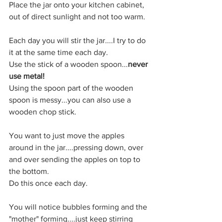
Place the jar onto your kitchen cabinet, 
out of direct sunlight and not too warm.
Each day you will stir the jar....I try to do 
it at the same time each day.
Use the stick of a wooden spoon...
never 
use metal!
Using the spoon part of the wooden 
spoon is messy...you can also use a 
wooden chop stick.
You want to just move the apples 
around in the jar....pressing down, over 
and over sending the apples on top to 
the bottom.
Do this once each day.
You will notice bubbles forming and the 
"mother" forming....just keep stirring 