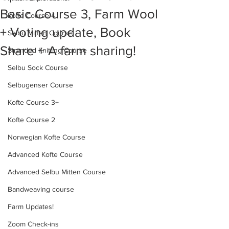
Basic Course 3, Farm Wool
Kofte Course 4
+ Voting update, Book
Selbu Mitten Course
Share + A farm sharing!
Stranded Knitting Course
Selbu Sock Course
Selbugenser Course
Kofte Course 3+
Kofte Course 2
Norwegian Kofte Course
Advanced Kofte Course
Advanced Selbu Mitten Course
Bandweaving course
Farm Updates!
Zoom Check-ins