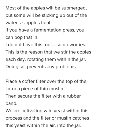
Most of the apples will be submerged, 
but some will be sticking up out of the 
water, as apples float.
If you have a fermentation press, you 
can pop that in.
I do not have this tool....so no worries.
This is the reason that we stir the apples 
each day, rotating them within the jar.
Doing so, prevents any problems.
Place a coffer filter over the top of the 
jar or a piece of thin muslin. 
Then secure the filter with a rubber 
band.
We are activating wild yeast within this 
process and the filter or muslin catches 
this yeast within the air, into the jar.