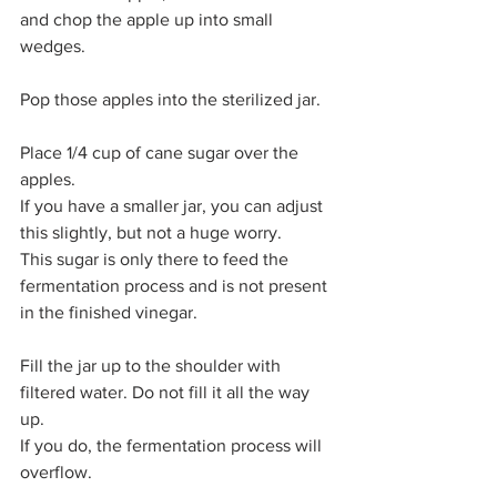
and chop the apple up into small 
wedges. 
Pop those apples into the sterilized jar. 
Place 1/4 cup of cane sugar over the 
apples. 
If you have a smaller jar, you can adjust 
this slightly, but not a huge worry. 
This sugar is only there to feed the 
fermentation process and is not present 
in the finished vinegar. 
Fill the jar up to the shoulder with 
filtered water. Do not fill it all the way 
up.
If you do, the fermentation process will 
overflow. 