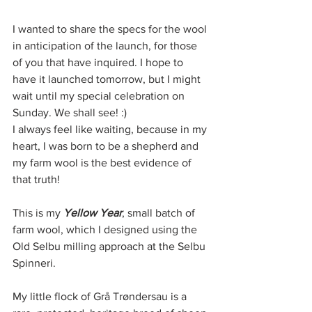
I wanted to share the specs for the wool 
in anticipation of the launch, for those 
of you that have inquired. I hope to 
have it launched tomorrow, but I might 
wait until my special celebration on 
Sunday. We shall see! :) 
I always feel like waiting, because in my 
heart, I was born to be a shepherd and 
my farm wool is the best evidence of 
that truth! 
This is my 
Yellow Year
, small batch of 
farm wool, which I designed using the 
Old Selbu milling approach at the Selbu 
Spinneri. 
My little flock of Grå Trøndersau is a 