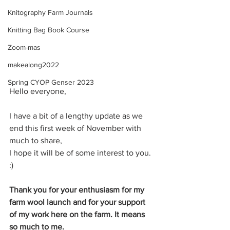
Knitography Farm Journals
Knitting Bag Book Course
Zoom-mas
makealong2022
Spring CYOP Genser 2023
Hello everyone,
I have a bit of a lengthy update as we 
end this first week of November with 
much to share,
I hope it will be of some interest to you. 
:)
Thank you for your enthusiasm for my 
farm wool launch and for your support 
of my work here on the farm. It means 
so much to me. 