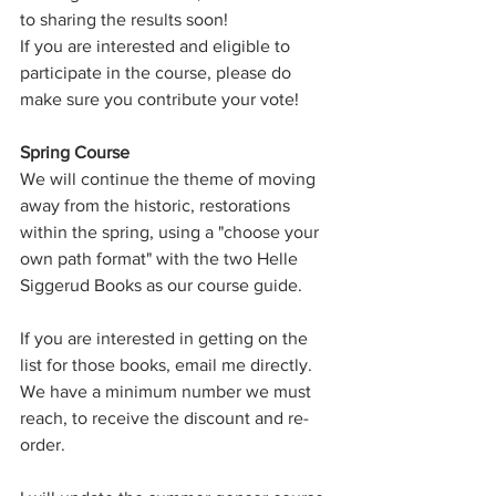
to sharing the results soon!
If you are interested and eligible to 
participate in the course, please do 
make sure you contribute your vote!
Spring Course
We will continue the theme of moving 
away from the historic, restorations 
within the spring, using a "choose your 
own path format" with the two Helle 
Siggerud Books as our course guide.
If you are interested in getting on the 
list for those books, email me directly.
We have a minimum number we must 
reach, to receive the discount and re-
order.