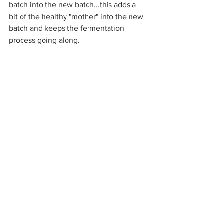
batch into the new batch...this adds a 
bit of the healthy "mother" into the new 
batch and keeps the fermentation 
process going along. 
If you get yours going and have any 
wonders about it just email me! 
My best tip....just relax making it. All 
you need to do is stir it once a day and 
leave it to do its thing.
The colour of the vinegar will vary from 
batch to batch. This is all based on the 
type of apples that you use. I love 
seeing the different colours reveal 
themselves.
You'll want to have homemade apple 
cider vinegar on hand for baking + 