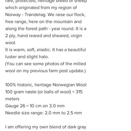
rare, protected, heritage breed of sheep 
which originated from my region of 
Norway - Trøndelag. We raise our flock, 
free range, here on the mountain and 
along the forest path - year round. It is a 
2 ply, hand reared and sheared, virgin 
wool. 
It is warm, soft, elastic. It has a beautiful 
luster and slight halo. 
(You can see some photos of the milled 
wool on my previous farm post update.)
100% historic, heritage Norwegian Wool
100 gram nøste (or balls of wool) = 315 
meters
Gauge 26 = 10 cm on 3.0 mm
Needle size range: 2.0 mm to 2.5 mm
I am offering my own blend of dark gray 