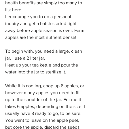
health benefits are simply too many to 
list here. 
I encourage you to do a personal 
inquiry and get a batch started right 
away before apple season is over. Farm 
apples are the most nutrient dense!
To begin with, you need a large, clean 
jar. I use a 2 liter jar.
Heat up your tea kettle and pour the 
water into the jar to sterilize it.
While it is cooling, chop up 6 apples, or 
however many apples you need to fill 
up to the shoulder of the jar. For me it 
takes 6 apples, depending on the size. I 
usually have 8 ready to go, to be sure.
You want to leave on the apple peel, 
but core the apple, discard the seeds 