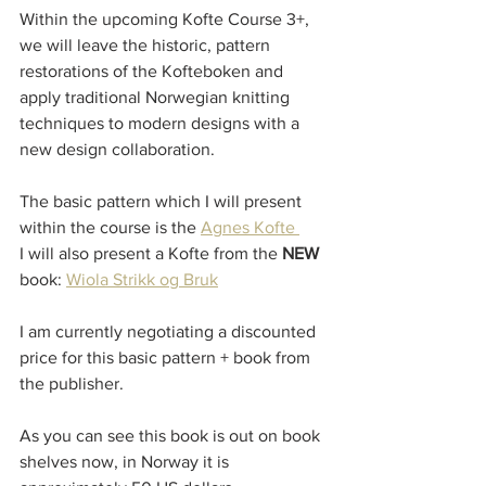
Within the upcoming Kofte Course 3+, 
we will leave the historic, pattern 
restorations of the Kofteboken and 
apply traditional Norwegian knitting 
techniques to modern designs with a 
new design collaboration.
The basic pattern which I will present 
within the course is the 
Agnes Kofte 
I will also present a Kofte from the 
NEW
book: 
Wiola Strikk og Bruk
I am currently negotiating a discounted 
price for this basic pattern + book from 
the publisher. 
As you can see this book is out on book 
shelves now, in Norway it is 