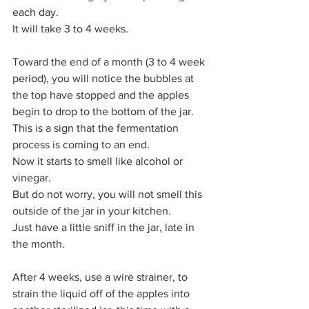
each day.
It will take 3 to 4 weeks.
Toward the end of a month (3 to 4 week 
period), you will notice the bubbles at 
the top have stopped and the apples 
begin to drop to the bottom of the jar. 
This is a sign that the fermentation 
process is coming to an end. 
Now it starts to smell like alcohol or 
vinegar.
But do not worry, you will not smell this 
outside of the jar in your kitchen. 
Just have a little sniff in the jar, late in 
the month.
After 4 weeks, use a wire strainer, to 
strain the liquid off of the apples into 