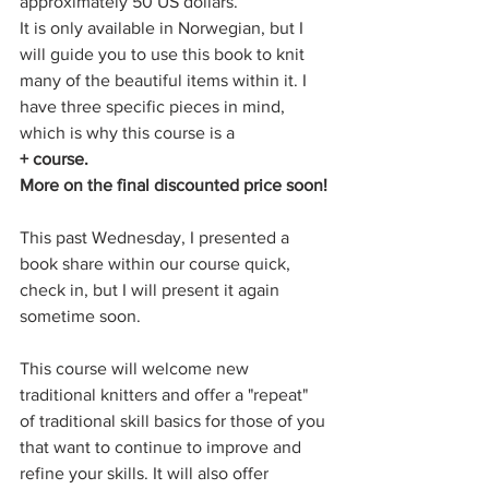
approximately 50 US dollars.
It is only available in Norwegian, but I 
will guide you to use this book to knit 
many of the beautiful items within it. I 
have three specific pieces in mind, 
which is why this course is a
+ course. 
More on the final discounted price soon!
This past Wednesday, I presented a 
book share within our course quick, 
check in, but I will present it again 
sometime soon.
This course will welcome new 
traditional knitters and offer a "repeat" 
of traditional skill basics for those of you 
that want to continue to improve and 
refine your skills. It will also offer 