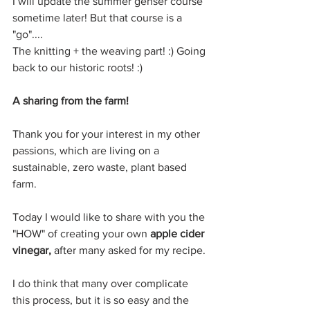
I will update the summer genser course 
sometime later! But that course is a 
"go"....
The knitting + the weaving part! :) Going 
back to our historic roots! :)
A sharing from the farm!
Thank you for your interest in my other 
passions, which are living on a 
sustainable, zero waste, plant based 
farm.
Today I would like to share with you the 
"HOW" of creating your own 
apple cider 
vinegar, 
after many asked for my recipe. 
I do think that many over complicate 
this process, but it is so easy and the 