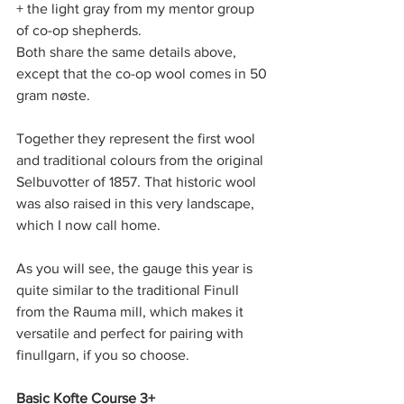
+ the light gray from my mentor group 
of co-op shepherds. 
Both share the same details above, 
except that the co-op wool comes in 50 
gram nøste.
Together they represent the first wool 
and traditional colours from the original 
Selbuvotter of 1857. That historic wool 
was also raised in this very landscape, 
which I now call home.
As you will see, the gauge this year is 
quite similar to the traditional Finull 
from the Rauma mill, which makes it 
versatile and perfect for pairing with 
finullgarn, if you so choose.
Basic Kofte Course 3+