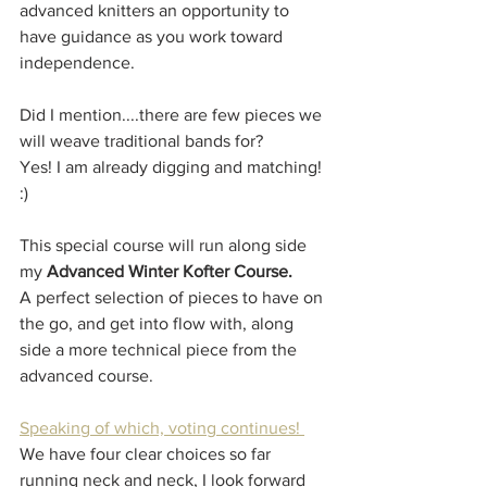
advanced knitters an opportunity to 
have guidance as you work toward 
independence.
Did I mention....there are few pieces we 
will weave traditional bands for?
Yes! I am already digging and matching! 
:)
This special course will run along side 
my 
Advanced Winter Kofter Course.
A perfect selection of pieces to have on 
the go, and get into flow with, along 
side a more technical piece from the 
advanced course. 
Speaking of which, voting continues! 
We have four clear choices so far 
running neck and neck, I look forward 