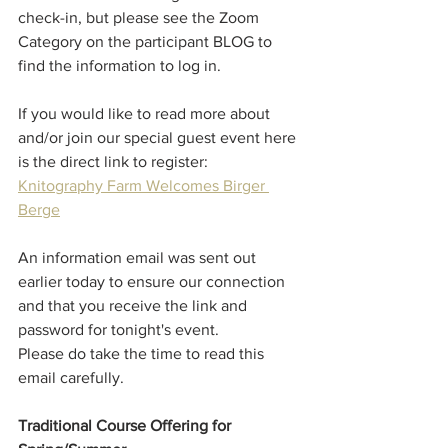
check-in, but please see the Zoom 
Category on the participant BLOG to 
find the information to log in. 
If you would like to read more about 
and/or join our special guest event here 
is the direct link to register:
Knitography Farm Welcomes Birger 
Berge
An information email was sent out 
earlier today to ensure our connection 
and that you receive the link and 
password for tonight's event. 
Please do take the time to read this 
email carefully. 
Traditional Course Offering for 