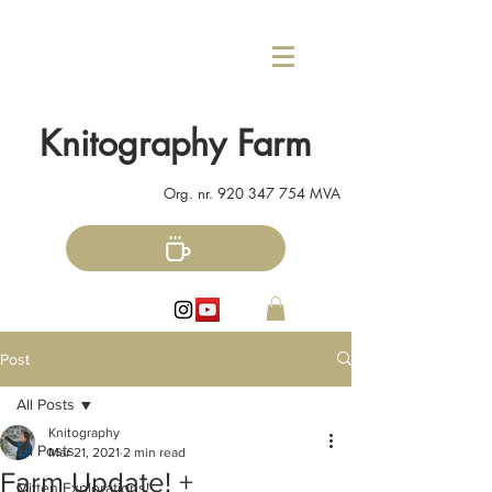
Knitography Farm
Org. nr.
920 347 754
MVA
Post
All Posts
Knitography
All Posts
Mar 21, 2021
2 min read
Farm Update! +
Mitten Explorations!