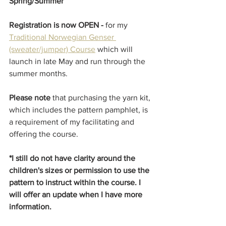
Spring/Summer 
Registration is now OPEN - 
for my 
Traditional Norwegian Genser 
(sweater/jumper) Course
 which will 
launch in late May and run through the 
summer months. 
Please note
 that purchasing the yarn kit, 
which includes the pattern pamphlet, is 
a requirement of my facilitating and 
offering the course. 
*I still do not have clarity around the 
children's sizes or permission to use the 
pattern to instruct within the course. I 
will offer an update when I have more 
information. 