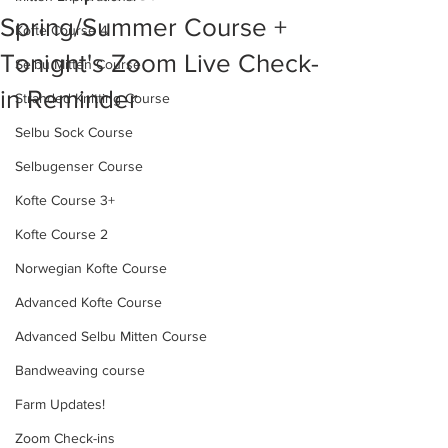
Spring/Summer Course +
Kofte Course 4
Tonight's Zoom Live Check-
Selbu Mitten Course
in Reminder
Stranded Knitting Course
Selbu Sock Course
Selbugenser Course
Kofte Course 3+
Kofte Course 2
Norwegian Kofte Course
Advanced Kofte Course
Advanced Selbu Mitten Course
Bandweaving course
Farm Updates!
Zoom Check-ins