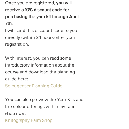
Once you are registered, 
you will 
receive a 10% discount code for 
purchasing the yarn kit through April 
7th. 
I will send this discount code to you 
directly (within 24 hours) after your 
registration. 
With interest, you can read some 
introductory information about the 
course and download the planning 
guide here:
Selbugenser Planning Guide
You can also preview the Yarn Kits and 
the colour offerings within my farm 
shop now.
Knitography Farm Shop