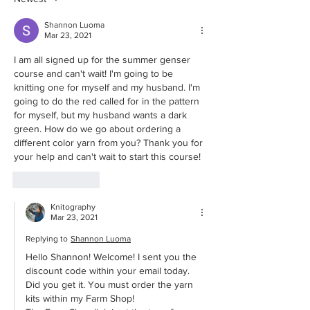
from Norway
Shannon Luoma
Mar 23, 2021
I am all signed up for the summer genser 
course and can't wait! I'm going to be 
knitting one for myself and my husband. I'm 
going to do the red called for in the pattern 
for myself, but my husband wants a dark 
green. How do we go about ordering a 
different color yarn from you? Thank you for 
your help and can't wait to start this course!
Like
Reply
Knitography
Mar 23, 2021
Replying to
Shannon Luoma
Hello Shannon! Welcome! I sent you the 
discount code within your email today. 
Did you get it. You must order the yarn 
kits within my Farm Shop!