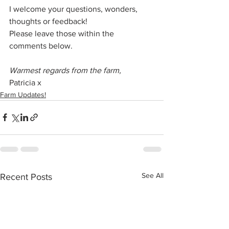
I welcome your questions, wonders, 
thoughts or feedback!
Please leave those within the 
comments below.
Warmest regards from the farm,
Patricia x
Farm Updates!
See All
Recent Posts