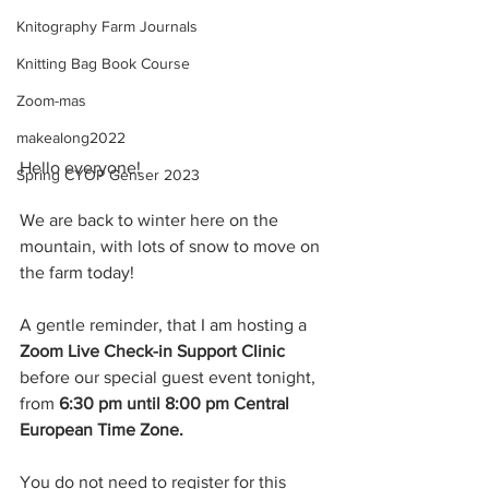
Knitography Farm Journals
Knitting Bag Book Course
Zoom-mas
makealong2022
Hello everyone!
Spring CYOP Genser 2023
We are back to winter here on the 
mountain, with lots of snow to move on 
the farm today!
A gentle reminder, that I am hosting a 
Zoom Live Check-in Support Clinic
before our special guest event tonight, 
from 
6:30 pm until 8:00 pm Central 
European Time Zone.
You do not need to register for this 